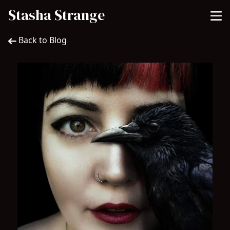
Stasha Strange
Back to Blog