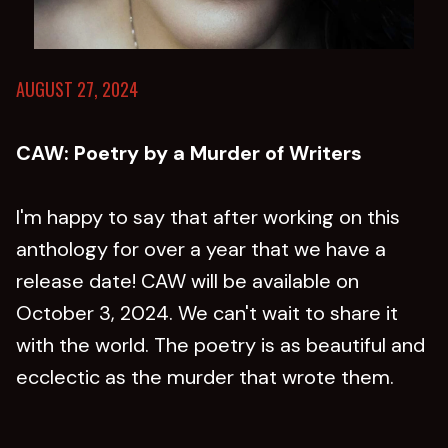
AUGUST 27, 2024
CAW: Poetry by a Murder of Writers
I'm happy to say that after working on this
anthology for over a year that we have a
release date! CAW will be available on
October 3, 2024. We can't wait to share it
with the world. The poetry is as beautiful and
ecclectic as the murder that wrote them.