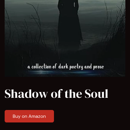
Shadow of the Soul
Buy on Amazon