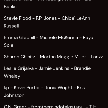
Banks
Stevie Flood - F.P. Jones - Chloe' LeAnn
Russell
Emma Gledhill - Michele McKenna - Raya
Soleil
Sharon Chinitz - Martha Maggie Miller - Lanzz
Leslie Grijalva - Jamie Jenkins - Brandie
Whaley
kp - Kevin Porter - Tonia Wright - Kris
Johnston
C.N. Greer - fromthemindofalostsoul - T H