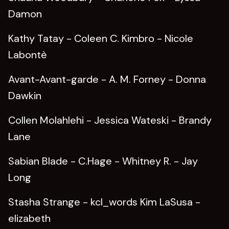
Damon
Kathy Tatay - Coleen C. Kimbro - Nicole
Labontè
Avant-Avant-garde - A. M. Forney - Donna
Dawkin
Collen Molahlehi - Jessica Wateski - Brandy
Lane
Sabian Blade - C.Hage - Whitney R. - Jay
Long
Stasha Strange - kcl_words Kim LaSusa -
elizabeth