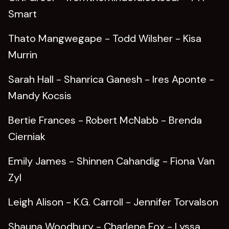
Smart
Thato Mangwegape - Todd Wilsher - Kisa
Murrin
Sarah Hall - Shanrica Ganesh - Ires Aponte -
Mandy Kocsis
Bertie Frances - Robert McNabb - Brenda
Cierniak
Emily James - Shinnen Cahandig - Fiona Van
Zyl
Leigh Alison - K.G. Carroll - Jennifer Torvalson
Shauna Woodbury - Charlene Fox - Lyssa