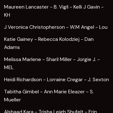
Maureen Lancaster - B. Vigil - Kelli J Gavin -
KH
J Veronica Christopherson - W.M Angel - Lou
Katie Gainey - Rebecca Kolodziej - Dan
Adams
Melissa Marlene - Sharil Miller - Jorgie J. -
MEL
Heidi Richardson - Lorraine Cregar - J. Sexton
Tabitha Gimbel - Ann Marie Eleazer - S.
Mueller
Alshaad Kara - Trisha Leigh Shufelt - Erin