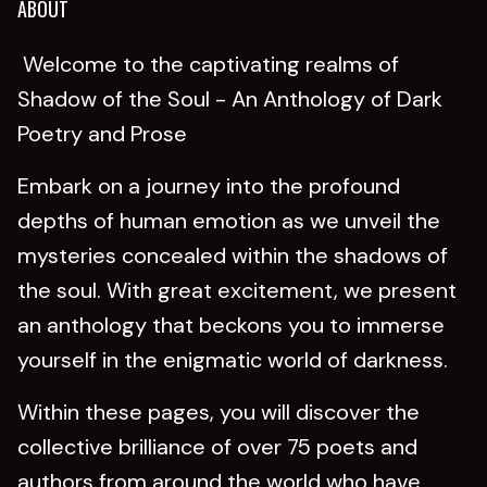
ABOUT
Welcome to the captivating realms of
Shadow of the Soul - An Anthology of Dark
Poetry and Prose
Embark on a journey into the profound
depths of human emotion as we unveil the
mysteries concealed within the shadows of
the soul. With great excitement, we present
an anthology that beckons you to immerse
yourself in the enigmatic world of darkness.
Within these pages, you will discover the
collective brilliance of over 75 poets and
authors from around the world who have