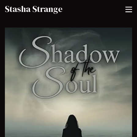
Stasha Strange