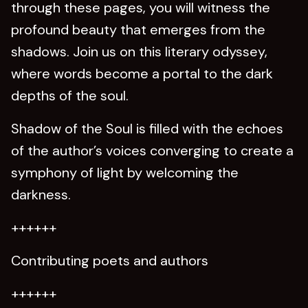
through these pages, you will witness the
profound beauty that emerges from the
shadows. Join us on this literary odyssey,
where words become a portal to the dark
depths of the soul.
Shadow of the Soul is filled with the echoes
of the author’s voices converging to create a
symphony of light by welcoming the
darkness.
++++++
Contributing poets and authors
++++++