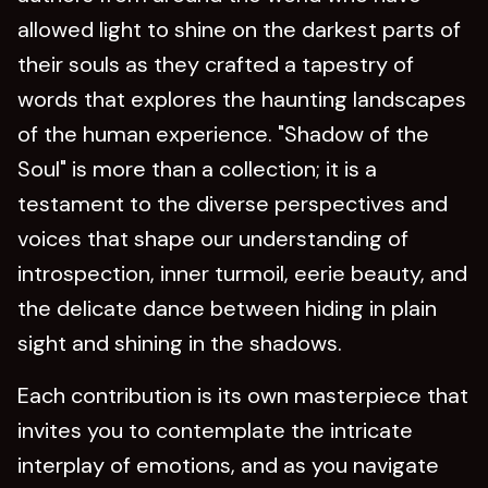
allowed light to shine on the darkest parts of
their souls as they crafted a tapestry of
words that explores the haunting landscapes
of the human experience. "Shadow of the
Soul" is more than a collection; it is a
testament to the diverse perspectives and
voices that shape our understanding of
introspection, inner turmoil, eerie beauty, and
the delicate dance between hiding in plain
sight and shining in the shadows.
Each contribution is its own masterpiece that
invites you to contemplate the intricate
interplay of emotions, and as you navigate