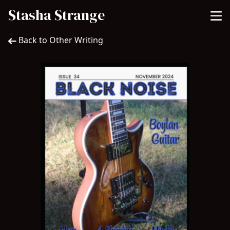
Stasha Strange
Back to Other Writing