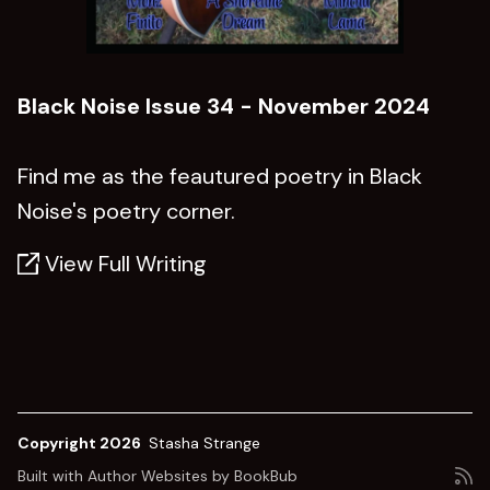
Black Noise Issue 34 - November 2024
Find me as the feautured poetry in Black
Noise's poetry corner.
View Full Writing
Copyright 2026
Stasha Strange
Built with
Author Websites by BookBub