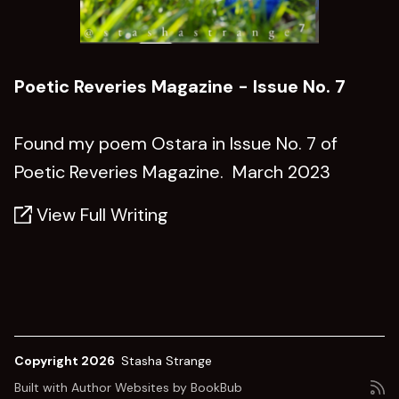
Poetic Reveries Magazine - Issue No. 7
Found my poem Ostara in Issue No. 7 of
Poetic Reveries Magazine. March 2023
View Full Writing
Copyright 2026
Stasha Strange
Built with
Author Websites by BookBub