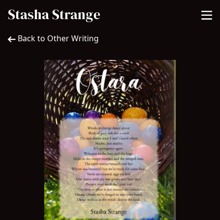
Stasha Strange
Back to Other Writing