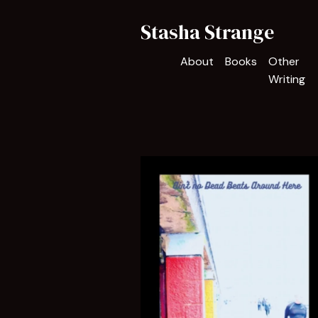
Stasha Strange
About
Books
Other
Writing