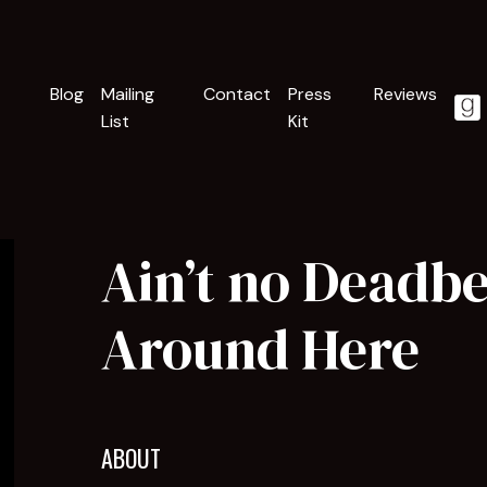
Blog
Mailing
Contact
Press
Reviews
List
Kit
Ain’t no Deadb
Around Here
ABOUT