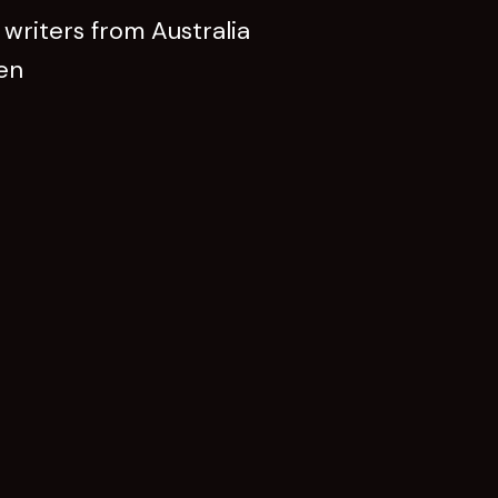
writers from Australia
een