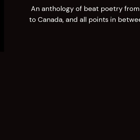
An anthology of beat poetry from 
to Canada, and all points in betw