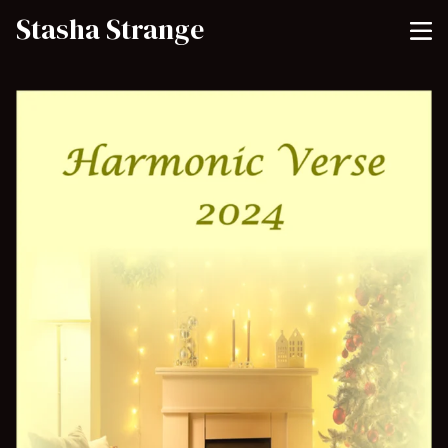
Stasha Strange