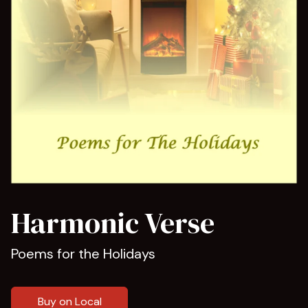
Harmonic Verse
Poems for the Holidays
Buy on Local